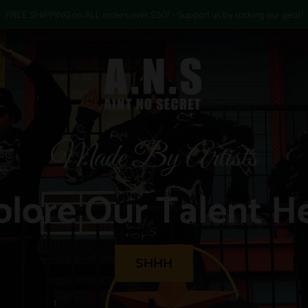
FREE SHIPPING on ALL orders over $50! - Support us by rocking our gear!
Made By Artists
plore Our Talent He
SHHH