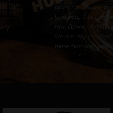
talent not a secret an
by artists, thus introd
raw. Diamonds hide un
we can only see dead s
these diamonds and sh