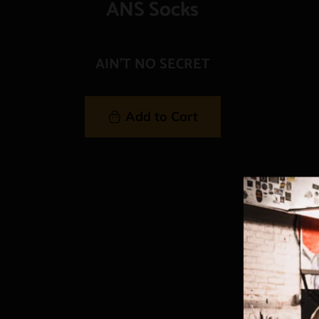
ANS Socks
AIN'T NO SECRET
Add to Cart