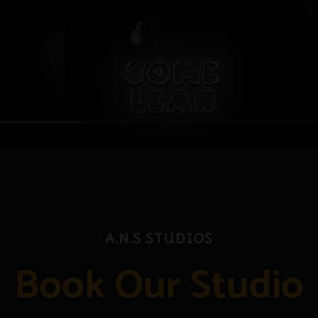
A.N.S Studios
Book Our Studio