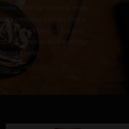
ymore. Ain't No Secret is made
ucing creatives and art that is
der many layers of soil and
tars, so join us in unearthing
ining bright!