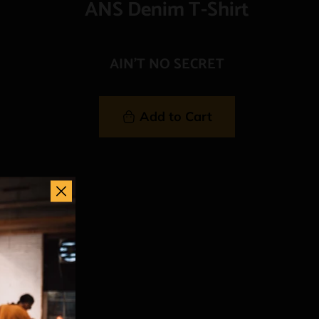
ANS Denim T-Shirt
AIN'T NO SECRET
Add to Cart