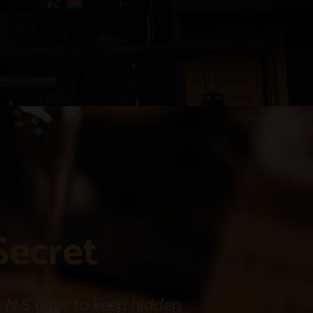
Secret
A.N.S aims to keep hidden