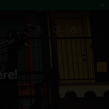
0
re!