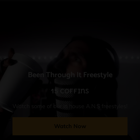
Been Through It Freestyle
15 Coffins
Watch some of our in house A.N.S freestyles!
Watch Now