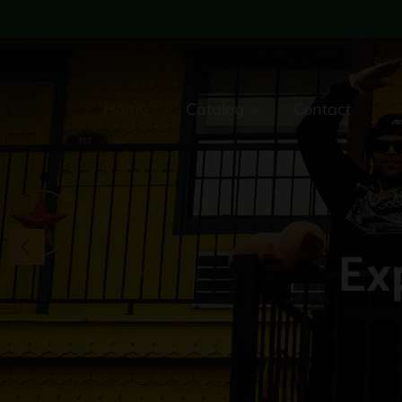
Home
Catalog
Contact
Ex