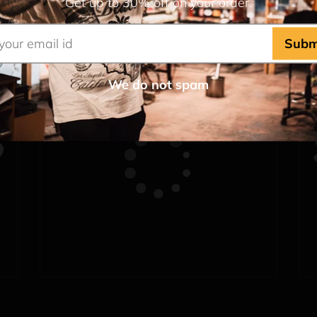
Get up to 30% off on your order.
Subm
We do not spam