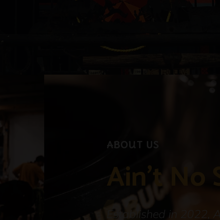
About Us
Ain't No 
Established in 2022, 