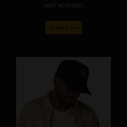
AIN'T NO SECRET
Add to Cart