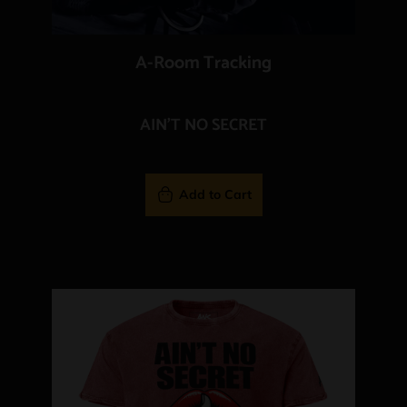
A-Room Tracking
AIN'T NO SECRET
Add to Cart