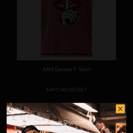
ANS Denim T-Shirt
AIN'T NO SECRET
Add to Cart
Huge Discount