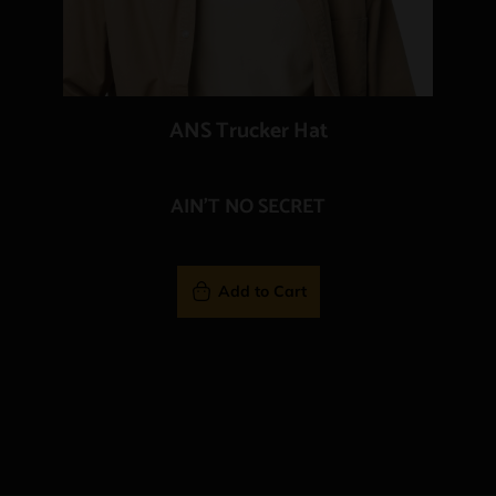
ANS Trucker Hat
AIN'T NO SECRET
Add to Cart