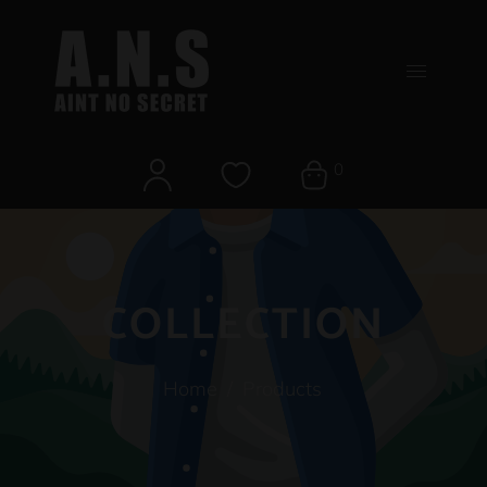
0
COLLECTION
Home
/
Products