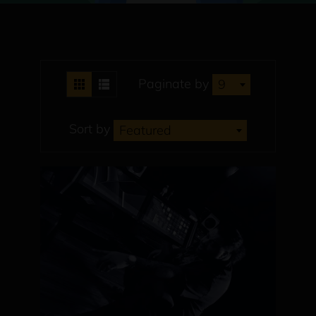
Paginate by
9
Sort by
Featured