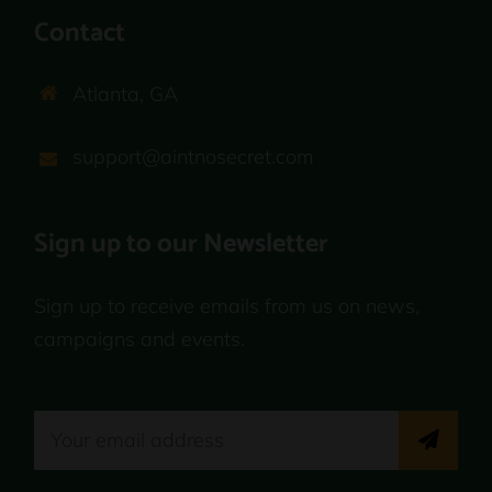
Contact
Atlanta, GA
support@aintnosecret.com
Sign up to our Newsletter
Sign up to receive emails from us on news,
campaigns and events.