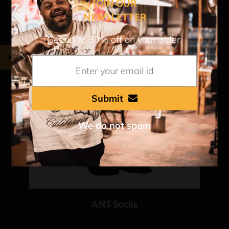
JOIN OUR
NEWSLETTER
Get up to 30% off on your order.
Submit
We do not spam
ANS Socks